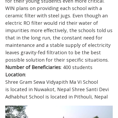
for their young students even more critical.
WIN plans on providing each school with a
ceramic filter with steel jugs. Even though an
electric RO filter would rid their water of
impurities more effectively, the schools told us
that in the long run, the constant need for
maintenance and a stable supply of electricity
leaves gravity-fed filtration to be the best
possible solution for their specific situations.
Number of Beneficiaries
: 400 students
Location
:
Shree Gram Sewa Vidyapith Ma Vi School
is located in Nuwakot, Nepal Shree Santi Devi
Adhabhut School is located in Pithouli, Nepal