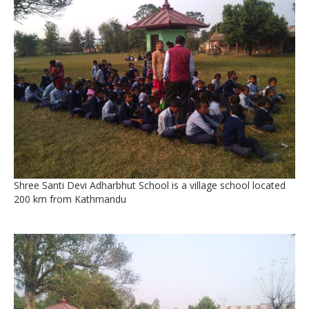
Shree Santi Devi Adharbhut School is a village school located
200 km from Kathmandu