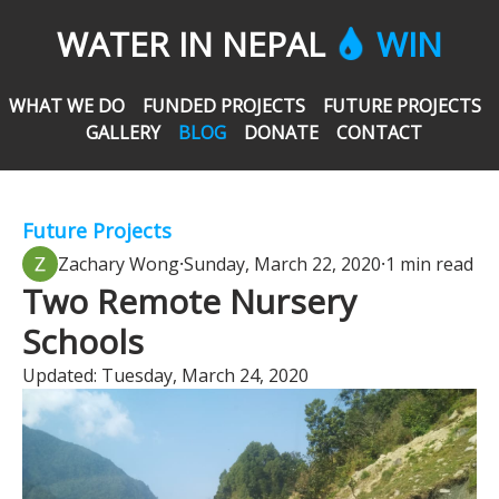
WATER IN NEPAL
WIN
WHAT WE DO
FUNDED PROJECTS
FUTURE PROJECTS
GALLERY
BLOG
DONATE
CONTACT
Future Projects
Zachary Wong
⸱
Sunday, March 22, 2020
⸱
1 min read
Two Remote Nursery
Schools
Updated:
Tuesday, March 24, 2020