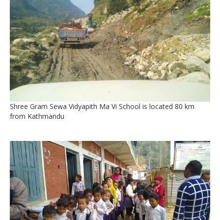
Shree Gram Sewa Vidyapith Ma Vi School is located 80 km
from Kathmandu