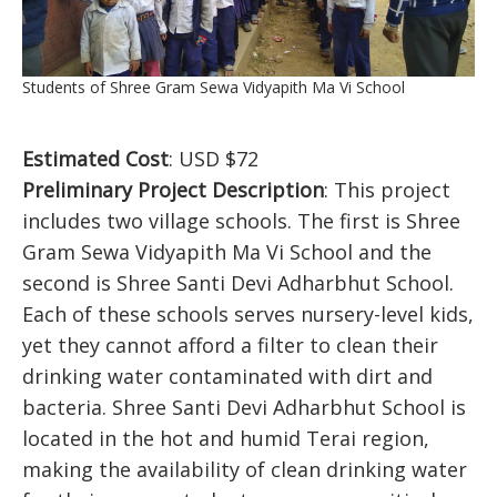
Students of Shree Gram Sewa Vidyapith Ma Vi School
Estimated Cost
: USD $72
Preliminary Project Description
: This project
includes two village schools. The first is Shree
Gram Sewa Vidyapith Ma Vi School and the
second is Shree Santi Devi Adharbhut School.
Each of these schools serves nursery-level kids,
yet they cannot afford a filter to clean their
drinking water contaminated with dirt and
bacteria. Shree Santi Devi Adharbhut School is
located in the hot and humid Terai region,
making the availability of clean drinking water